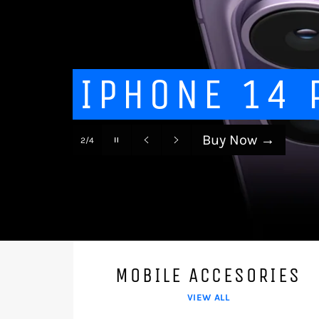
IPHONE 14 
Buy Now
→
Pause
2/4
slideshow
Previous
Next
slide
slide
MOBILE ACCESORIES
VIEW ALL