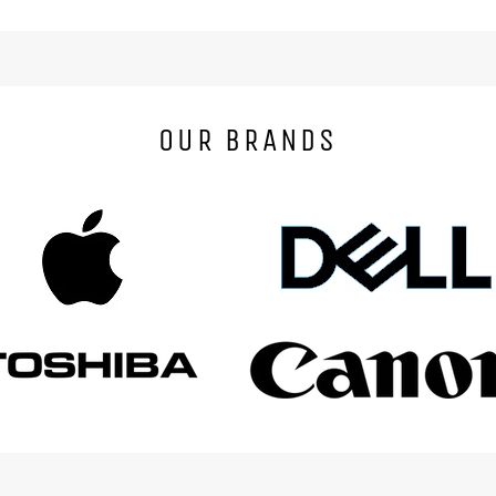
OUR BRANDS