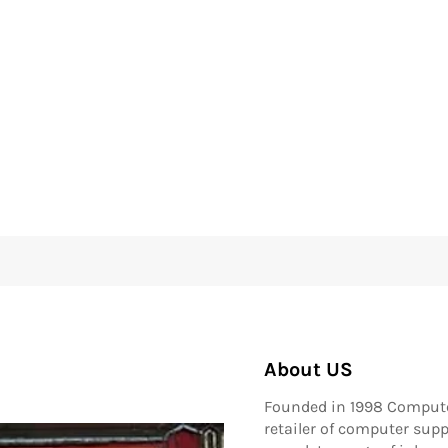
About US
Founded in 1998 Compute
retailer of computer supp