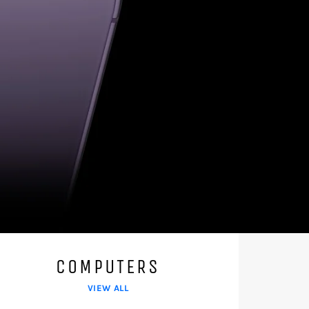
COMPUTERS
VIEW ALL