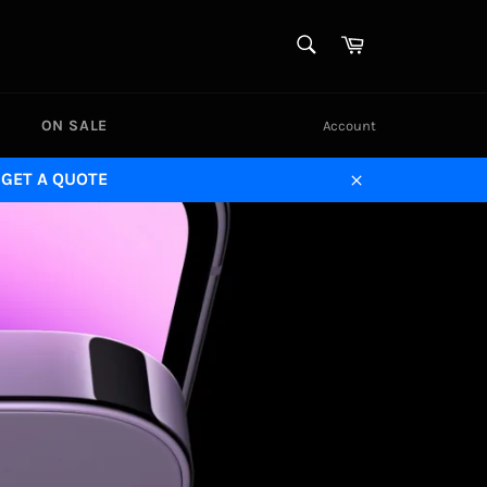
SEARCH
Cart
Search
ON SALE
Account
 GET A QUOTE
Close