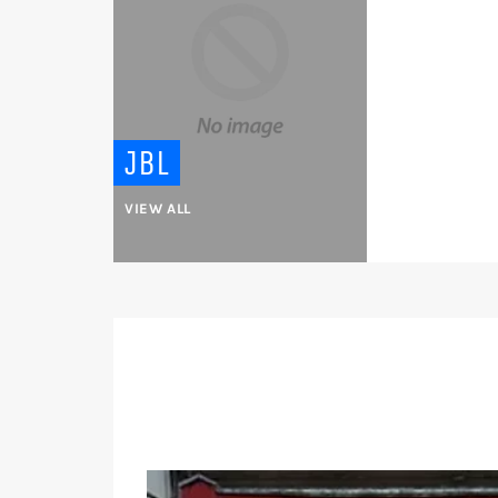
JBL
VIEW ALL