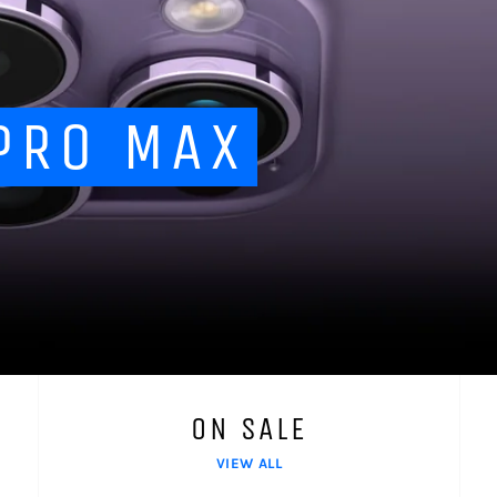
PRO MAX
ON SALE
VIEW ALL