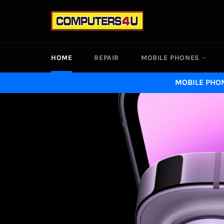
Skip
to
content
HOME
REPAIR
MOBILE PHONES
MOBILE PHON