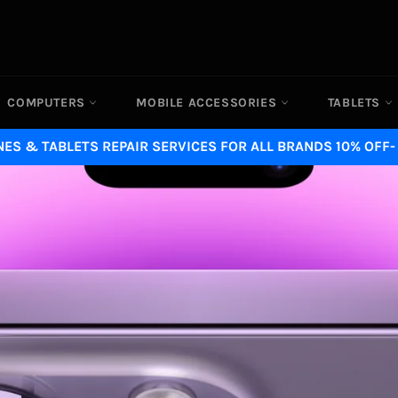
COMPUTERS
MOBILE ACCESSORIES
TABLETS
ES & TABLETS REPAIR SERVICES FOR ALL BRANDS 10% OFF-