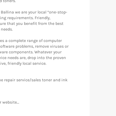
d toners.
 Ballina we are your local “one-stop-
ing requirements. Friendly,
sure that you benefit from the best
r needs.
es a complete range of computer
 software problems, remove viruses or
dware components. Whatever your
ice needs are, drop into the proven
e, friendly local service.
e repair service/sales toner and ink
 website...