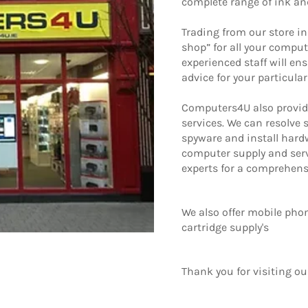
complete range of ink an
Trading from our store in
shop” for all your comput
experienced staff will en
advice for your particula
Computers4U also provid
services. We can resolve
spyware and install har
computer supply and serv
experts for a comprehensiv
We also offer mobile phon
cartridge supply's
Thank you for visiting our