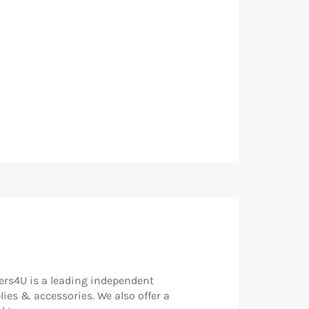
rs4U is a leading independent
lies & accessories. We also offer a